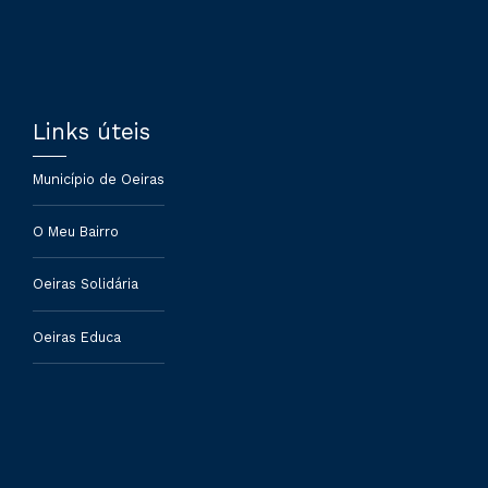
Links úteis
Município de Oeiras
O Meu Bairro
Oeiras Solidária
Oeiras Educa