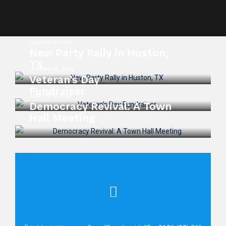
JANEIRO 9, 2019
New Party Rally in Huston,
TX
JANEIRO 10, 2018
Veteran’s Day
Fundraiser
JANEIRO 9, 2018
Democracy Revival: A Town
Hall Meeting