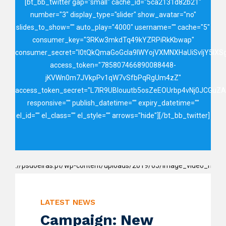
[bt_bb_twitter gap="small" cache_id="5ca2131d82b21"
number="3" display_type="slider" show_avatar="no"
slides_to_show="" auto_play="4000" username="" cache="5"
consumer_key="3RKw3mkdTq49kYZRPiRkKbwap"
consumer_secret="I0tQkQmaGoGcIa9IWYojVXMNXHaUiSvIjY5lX
access_token="785807466890088448-
jKVWn0m7JVkpPv1qW7vSfbPqRgUm4zZ"
access_token_secret="L7lR9UBIouutb5osZeEOUrbp4vNj0JCGuZ
responsive="" publish_datetime="" expiry_datetime=""
el_id="" el_class="" el_style="" arrows="hide"][/bt_bb_twitter]
LATEST NEWS
Campaign: New