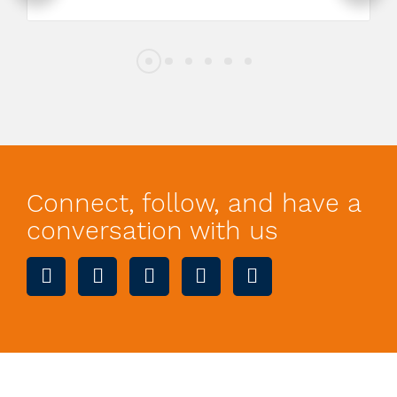
Connect, follow, and have a
conversation with us