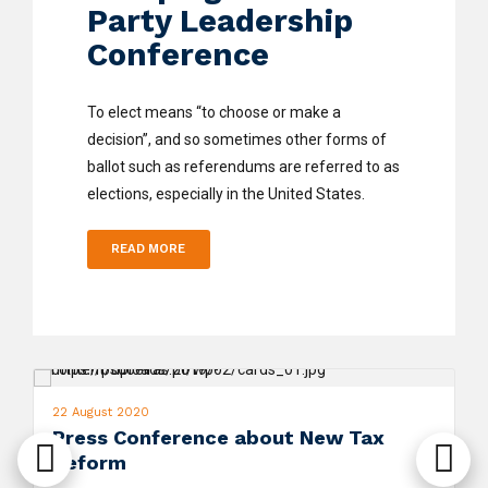
Party Leadership
Conference
To elect means “to choose or make a
decision”, and so sometimes other forms of
ballot such as referendums are referred to as
elections, especially in the United States.
READ MORE
22 August 2020
Press Conference about New Tax
Reform