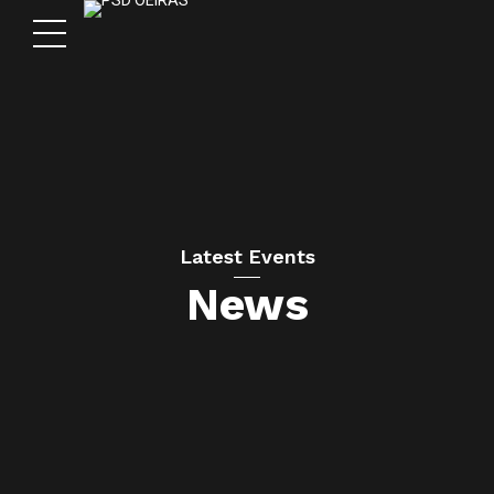
Latest Events
News