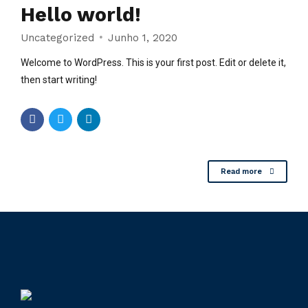
Hello world!
Uncategorized
Junho 1, 2020
Welcome to WordPress. This is your first post. Edit or delete it,
then start writing!
Read more