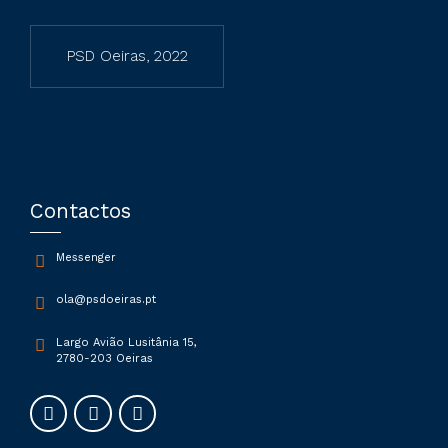
PSD Oeiras, 2022
Contactos
Messenger
ola@psdoeiras.pt
Largo Avião Lusitânia 15,
2780-203 Oeiras