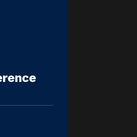
erence