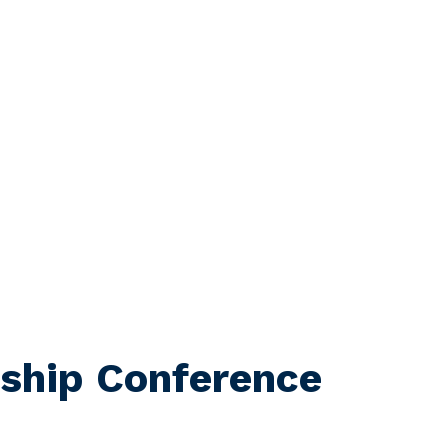
ship Conference