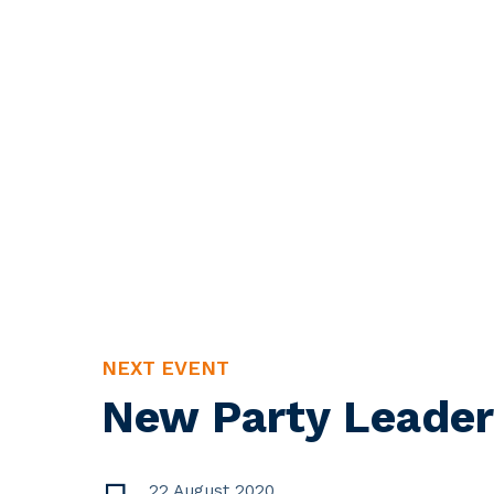
NEXT EVENT
New Party Leader
22 August 2020