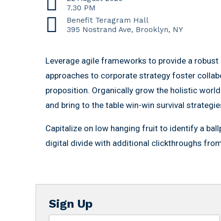
7.30 PM
Benefit Teragram Hall
395 Nostrand Ave, Brooklyn, NY
Leverage agile frameworks to provide a robust s
approaches to corporate strategy foster collabor
proposition. Organically grow the holistic world
and bring to the table win-win survival strategi
Capitalize on low hanging fruit to identify a bal
digital divide with additional clickthroughs fr
Sign Up