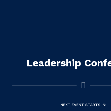
Leadership Conf
NEXT EVENT STARTS IN: