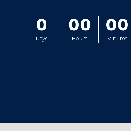
0
0
0
0
0
0
0
0
0
Days
Hours
Minutes