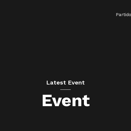
Partid
Latest Event
Event