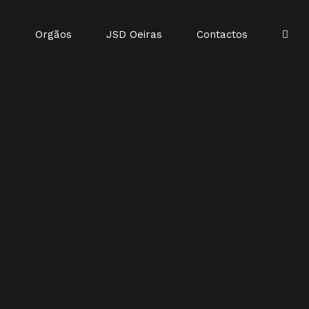
o
Orgãos
JSD Oeiras
Contactos