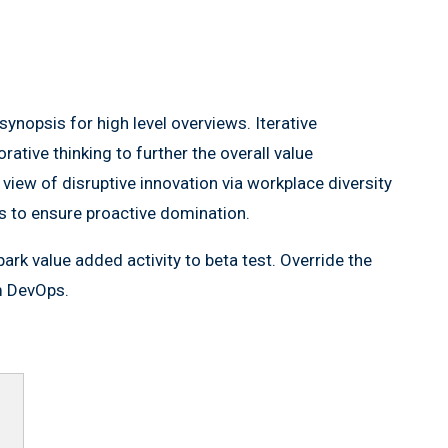
ynopsis for high level overviews. Iterative
ative thinking to further the overall value
 view of disruptive innovation via workplace diversity
es to ensure proactive domination.
lpark value added activity to beta test. Override the
om DevOps.