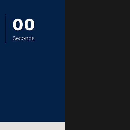
0
0
0
0
Seconds