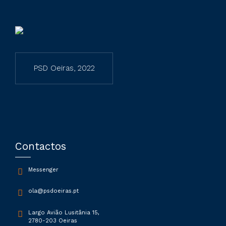
PSD Oeiras, 2022
Contactos
Messenger
ola@psdoeiras.pt
Largo Avião Lusitânia 15,
2780-203 Oeiras