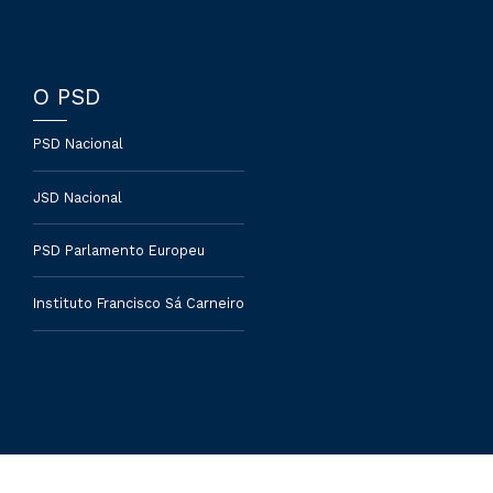
O PSD
PSD Nacional
JSD Nacional
PSD Parlamento Europeu
Instituto Francisco Sá Carneiro