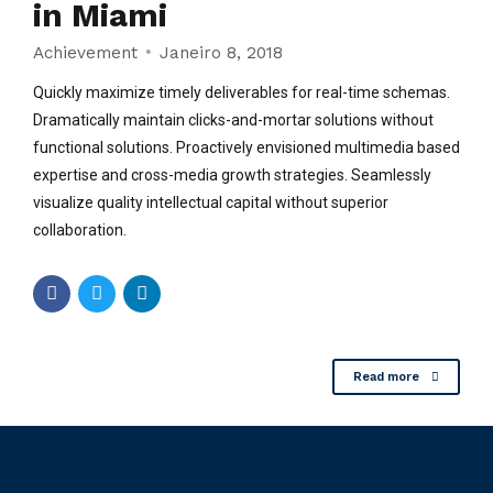
in Miami
Achievement
Janeiro 8, 2018
Quickly maximize timely deliverables for real-time schemas.
Dramatically maintain clicks-and-mortar solutions without
functional solutions. Proactively envisioned multimedia based
expertise and cross-media growth strategies. Seamlessly
visualize quality intellectual capital without superior
collaboration.
Read more