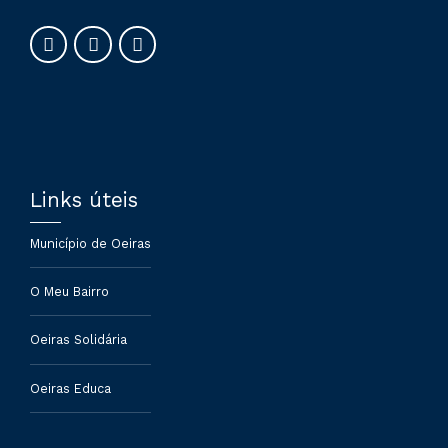
Links úteis
Município de Oeiras
O Meu Bairro
Oeiras Solidária
Oeiras Educa