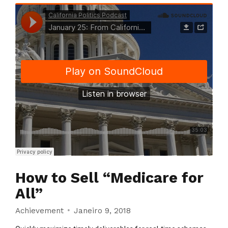
How to Sell “Medicare for
All”
Achievement
Janeiro 9, 2018