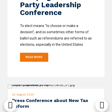
Party Leadership
Conference
To elect means “to choose or make a
decision”, and so sometimes other forms of
ballot such as referendums are referred to as
elections, especially in the United States.
READ MORE
22 August 2020
Press Conference about New Tax
Reform