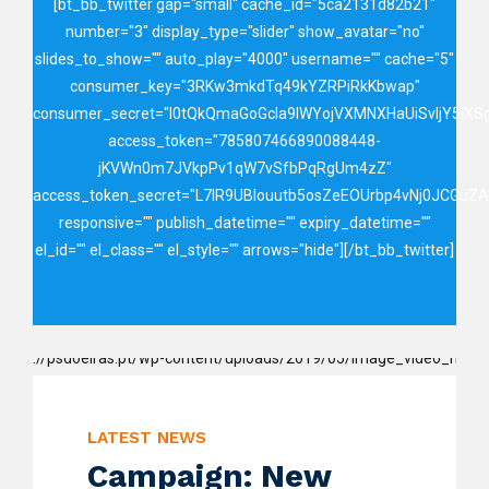
[bt_bb_twitter gap="small" cache_id="5ca2131d82b21"
number="3" display_type="slider" show_avatar="no"
slides_to_show="" auto_play="4000" username="" cache="5"
consumer_key="3RKw3mkdTq49kYZRPiRkKbwap"
consumer_secret="I0tQkQmaGoGcIa9IWYojVXMNXHaUiSvIjY5lX
access_token="785807466890088448-
jKVWn0m7JVkpPv1qW7vSfbPqRgUm4zZ"
access_token_secret="L7lR9UBIouutb5osZeEOUrbp4vNj0JCGuZ
responsive="" publish_datetime="" expiry_datetime=""
el_id="" el_class="" el_style="" arrows="hide"][/bt_bb_twitter]
LATEST NEWS
Campaign: New