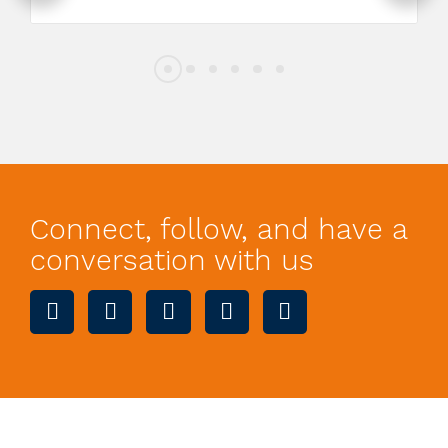
Connect, follow, and have a
conversation with us