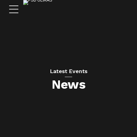
Latest Events
News