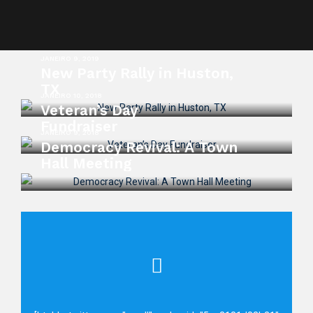
JANEIRO 9, 2019
New Party Rally in Huston,
TX
JANEIRO 10, 2018
Veteran’s Day
Fundraiser
JANEIRO 9, 2018
Democracy Revival: A Town
Hall Meeting