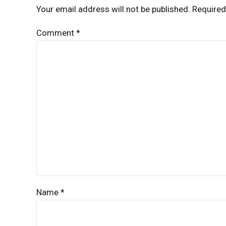
Your email address will not be published. Required
Comment
*
Name *