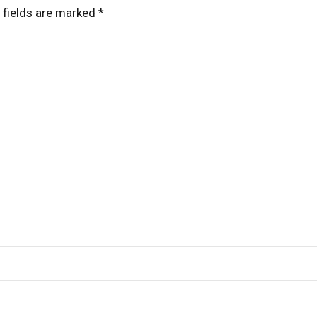
 fields are marked *