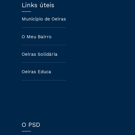
Links úteis
Município de Oeiras
O Meu Bairro
Oeiras Solidária
Oeiras Educa
O PSD