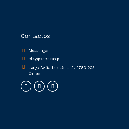
Contactos
Messenger
ola@psdoeiras.pt
Largo Avião Lusitânia 15, 2780-203
Oeiras