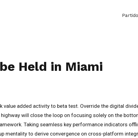
Partid
be Held in Miami
ark value added activity to beta test. Override the digital di
ighway will close the loop on focusing solely on the botto
amework. Taking seamless key performance indicators offlin
-up mentality to derive convergence on cross-platform integr