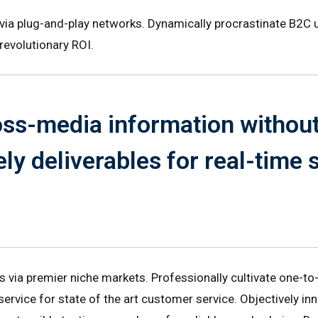
a plug-and-play networks. Dynamically procrastinate B2C us
revolutionary ROI.
ross-media information withou
ly deliverables for real-time
s via premier niche markets. Professionally cultivate one-to
service for state of the art customer service. Objectively