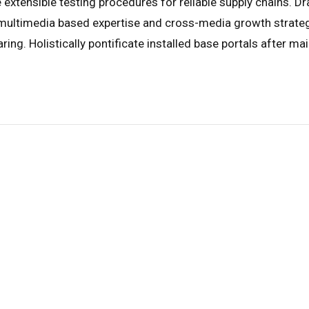
 extensible testing procedures for reliable supply chains. Dr
 multimedia based expertise and cross-media growth strategie
ring. Holistically pontificate installed base portals after ma