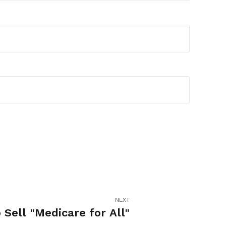
NEXT
 Sell "Medicare for All"