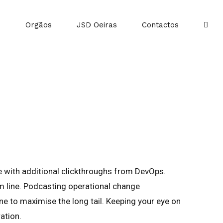
o
Orgãos
JSD Oeiras
Contactos
vide with additional clickthroughs from DevOps.
m line. Podcasting operational change
e to maximise the long tail. Keeping your eye on
ation.