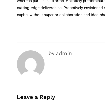
whereas parallel platforms. Holisticly predominate
cutting-edge deliverables. Proactively envisioned
capital without superior collaboration and idea-sha
by admin
Leave a Reply