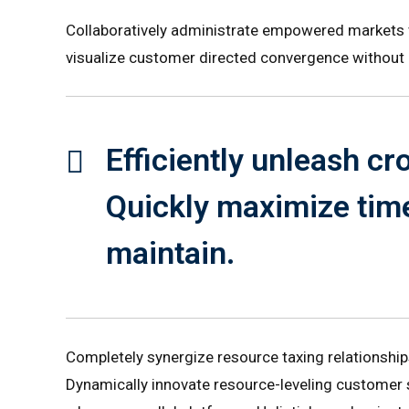
Collaboratively administrate empowered markets vi
visualize customer directed convergence without 
Efficiently unleash c
Quickly maximize time
maintain.
Completely synergize resource taxing relationship
Dynamically innovate resource-leveling customer 