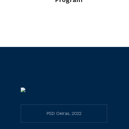
PSD Oeiras, 2022