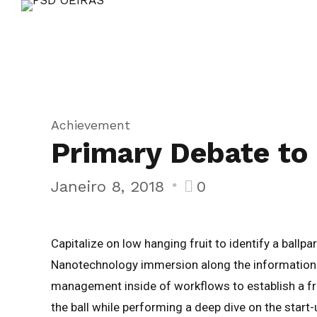
Achievement
Primary Debate to 
Janeiro 8, 2018
0
Capitalize on low hanging fruit to identify a ballp
Nanotechnology immersion along the information h
management inside of workflows to establish a fr
the ball while performing a deep dive on the start