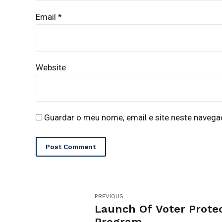
Email *
Website
Guardar o meu nome, email e site neste navega
Post Comment
PREVIOUS
Launch Of Voter Prote
Program