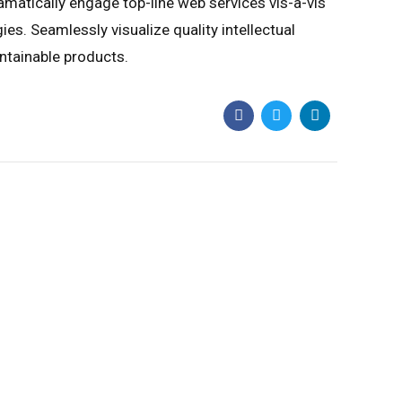
amatically engage top-line web services vis-a-vis
s. Seamlessly visualize quality intellectual
intainable products.