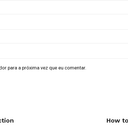
dor para a próxima vez que eu comentar.
ction
How to