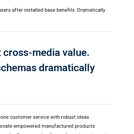
ers after installed base benefits. Dramatically
t cross-media value.
 schemas dramatically
-one customer service with robust ideas.
 innovate empowered manufactured products