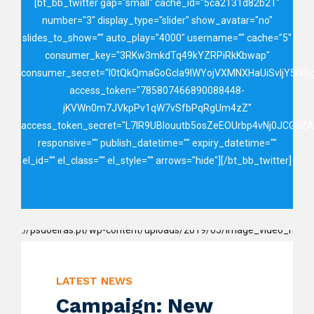
[bt_bb_twitter gap="small" cache_id="5ca2131d82b21"
number="3" display_type="slider" show_avatar="no"
slides_to_show="" auto_play="4000" username="" cache="5"
consumer_key="3RKw3mkdTq49kYZRPiRkKbwap"
consumer_secret="I0tQkQmaGoGcIa9IWYojVXMNXHaUiSvIjY5lX
access_token="785807466890088448-
jKVWn0m7JVkpPv1qW7vSfbPqRgUm4zZ"
access_token_secret="L7lR9UBIouutb5osZeEOUrbp4vNj0JCGuZ
responsive="" publish_datetime="" expiry_datetime=""
el_id="" el_class="" el_style="" arrows="hide"][/bt_bb_twitter]
LATEST NEWS
Campaign: New