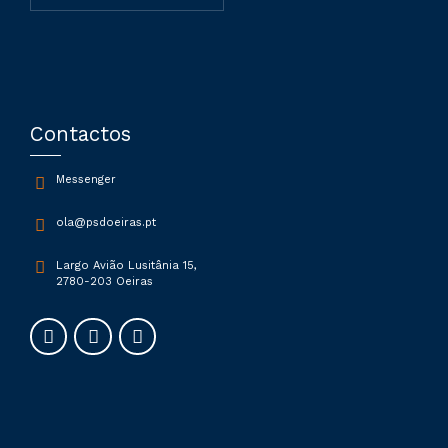
Contactos
Messenger
ola@psdoeiras.pt
Largo Avião Lusitânia 15,
2780-203 Oeiras