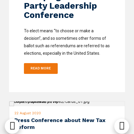
Party Leadership
Conference
To elect means “to choose or make a
decision”, and so sometimes other forms of
ballot such as referendums are referred to as
elections, especially in the United States.
READ MORE
22 August 2020
Press Conference about New Tax
Reform