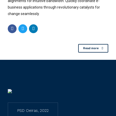
alignments for intuitive bandwidth. Quickly coordinate e-
business applications through revolutionary catalysts for
change seamlessly.
Read more
PSD Oeiras, 2022