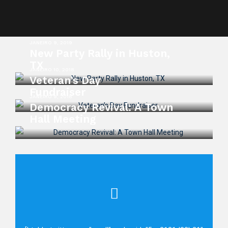
JANEIRO 9, 2019
New Party Rally in Huston,
TX
JANEIRO 10, 2018
Veteran’s Day
Fundraiser
JANEIRO 9, 2018
Democracy Revival: A Town
Hall Meeting