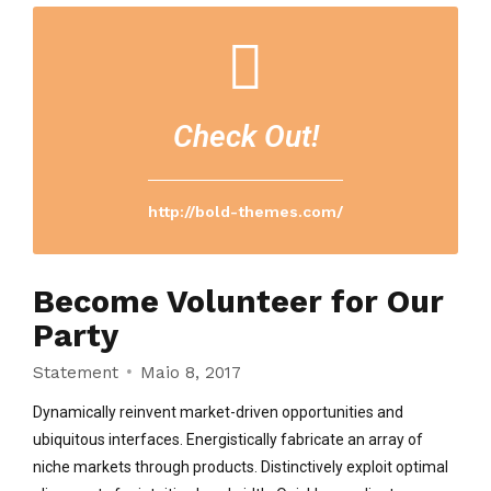
Check Out!
http://bold-themes.com/
Become Volunteer for Our
Party
Statement
Maio 8, 2017
Dynamically reinvent market-driven opportunities and
ubiquitous interfaces. Energistically fabricate an array of
niche markets through products. Distinctively exploit optimal