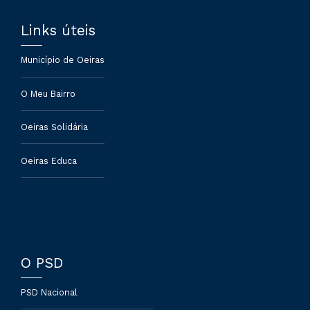
Links úteis
Município de Oeiras
O Meu Bairro
Oeiras Solidária
Oeiras Educa
O PSD
PSD Nacional