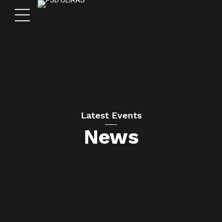
Latest Events
News