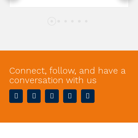
Connect, follow, and have a
conversation with us