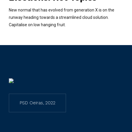
New normal that has evolved from generation X is on the
runway heading towards a streamlined cloud solution.
Capitalise on low hanging fruit.
PSD Oeiras, 2022