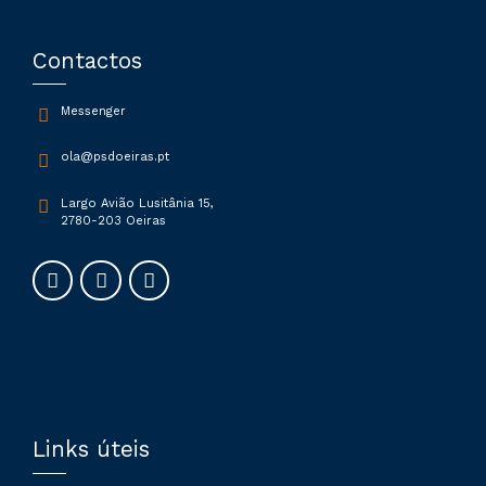
Contactos
Messenger
ola@psdoeiras.pt
Largo Avião Lusitânia 15,
2780-203 Oeiras
Links úteis