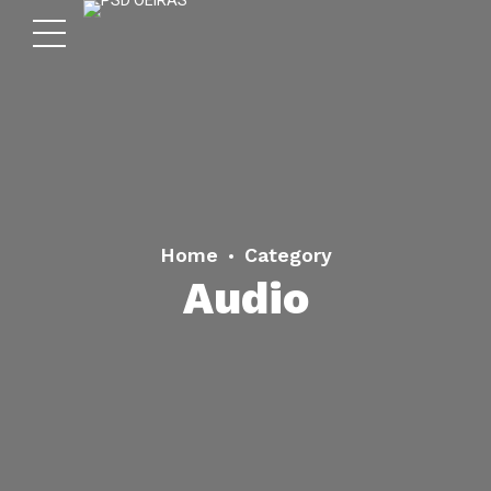
Home
Category
Audio