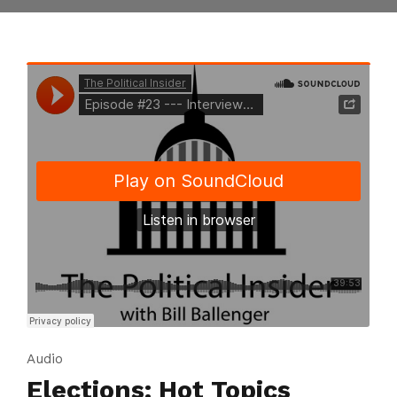
Audio
Elections: Hot Topics