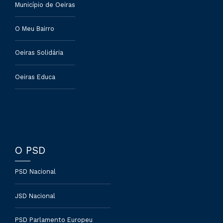
Município de Oeiras
O Meu Bairro
Oeiras Solidária
Oeiras Educa
O PSD
PSD Nacional
JSD Nacional
PSD Parlamento Europeu