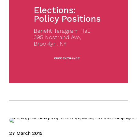
Elections:
Policy Positions
Benefit Teragram Hall
395 Nostrand Ave,
Brooklyn. NY
FREE ENTRANCE
27 March 2015