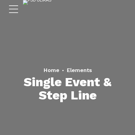
Home
Elements
Single Event &
Step Line