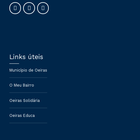
Links úteis
Município de Oeiras
O Meu Bairro
Oeiras Solidária
Oeiras Educa