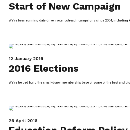
Start of New Campaign
We’ve been running data-driven voter outreach campaigns since 2004, including knoc
12 January 2016
2016 Elections
We’ve helped build the small-donor membership base of some of the best and bigg
26 April 2016