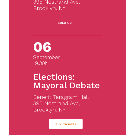
395 Nostrand Ave,
Brooklyn. NY
SOLD OUT
06
September
19.30h
Elections:
Mayoral Debate
Benefit Teragram Hall
395 Nostrand Ave,
Brooklyn. NY
BUY TICKETS