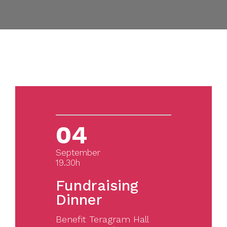
04
September
19.30h
Fundraising
Dinner
Benefit Teragram Hall