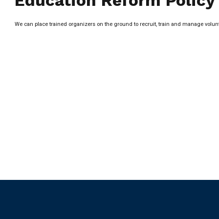
Education Reform Policy
We can place trained organizers on the ground to recruit, train and manage vol