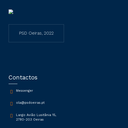
PSD Oeiras, 2022
Contactos
Messenger
ola@psdoeiras.pt
Largo Avião Lusitânia 15,
2780-203 Oeiras