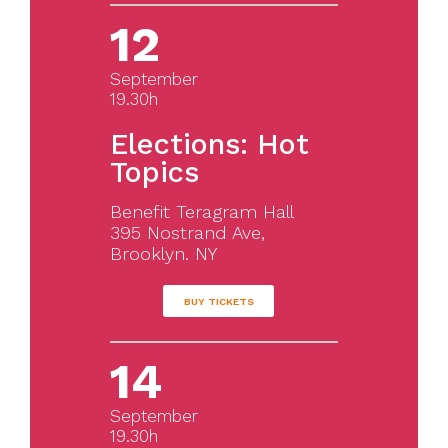
12
September
19.30h
Elections: Hot
Topics
Benefit Teragram Hall
395 Nostrand Ave,
Brooklyn. NY
BUY TICKETS
14
September
19.30h