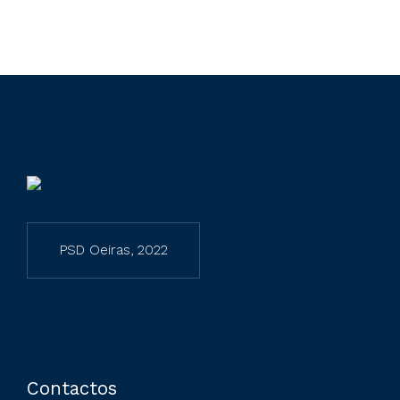
PSD Oeiras, 2022
Preferred Service Time
Contactos