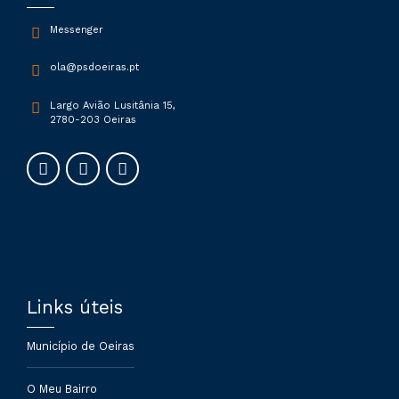
Messenger
ola@psdoeiras.pt
Largo Avião Lusitânia 15,
2780-203 Oeiras
Submit
Links úteis
Município de Oeiras
O Meu Bairro