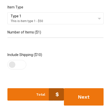
Item Type
Type 1
This is item type 1 - $50
Number of Items ($1)
5
Include Shipping ($10)
$
Total
Next