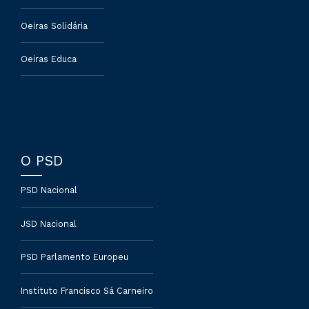
Oeiras Solidária
Oeiras Educa
O PSD
PSD Nacional
JSD Nacional
PSD Parlamento Europeu
Instituto Francisco Sá Carneiro