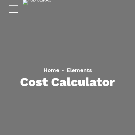
Home
Elements
Cost Calculator