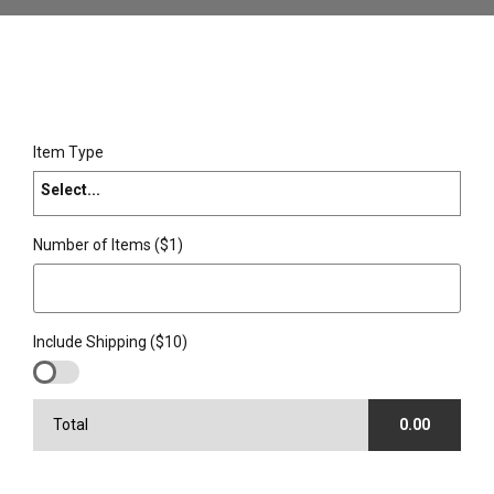
Item Type
Select...
Number of Items ($1)
Include Shipping ($10)
Total
0.00