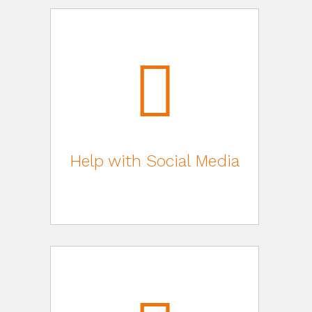
Help with Social Media