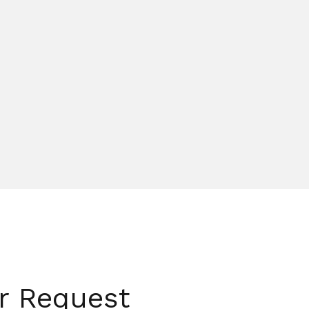
er Request