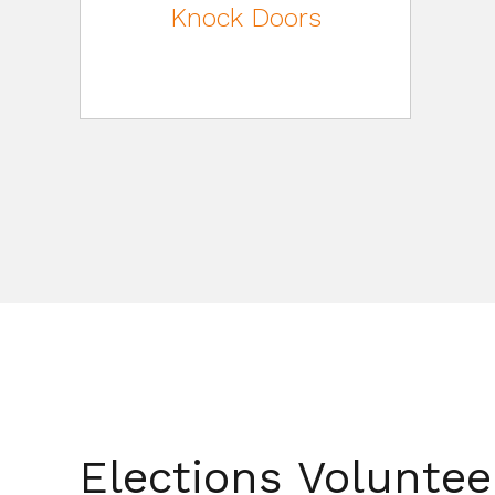
Knock Doors
Elections Volunte