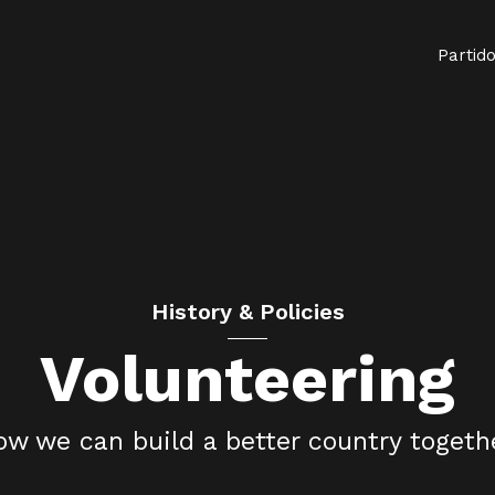
Partid
History & Policies
Volunteering
w we can build a better country togeth