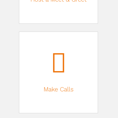
Make Calls