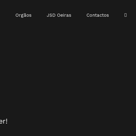
o
Orgãos
JSD Oeiras
Contactos
er!