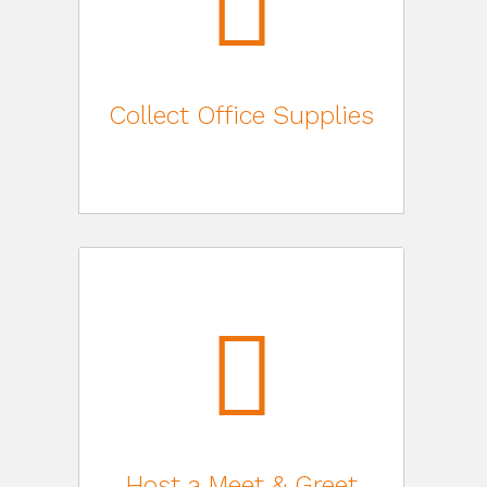
Collect Office Supplies
Host a Meet & Greet