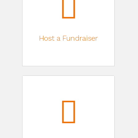
Host a Fundraiser