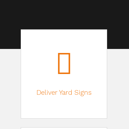
Deliver Yard Signs