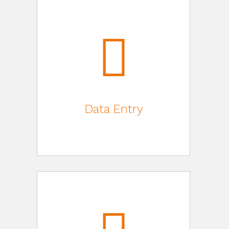
Data Entry